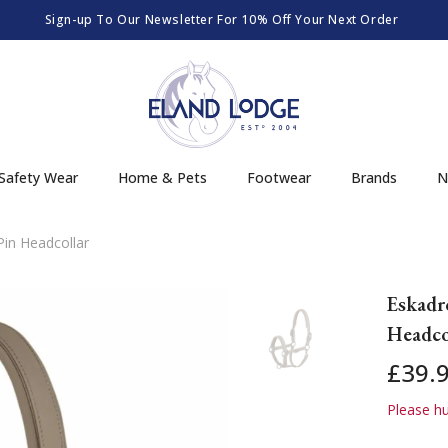
Sign-up To Our Newsletter For 10% Off Your Next Order
Safety Wear
Home & Pets
Footwear
Brands
N
in Headcollar
Eskadr
Headco
£39.
Please hur