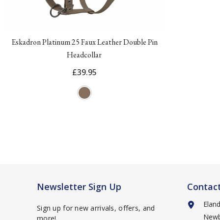
Eskadron Platinum 25 Faux Leather Double Pin
Headcollar
£39.95
Newsletter Sign Up
Contac
Elan
Sign up for new arrivals, offers, and
Newb
more!