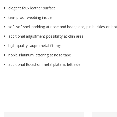
elegant faux leather surface
tear-proof webbing inside
soft softshell padding at nose and headpiece, pin buckles on bo
additional adjustment possibility at chin area
high-quality taupe metal fittings
noble Platinum lettering at nose tape
additional Eskadron metal plate at left side