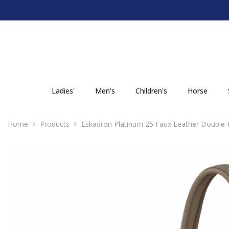
SKIP TO CONTENT
Ladies'
Men's
Children's
Horse
Home
Products
Eskadron Platinum 25 Faux Leather Double P