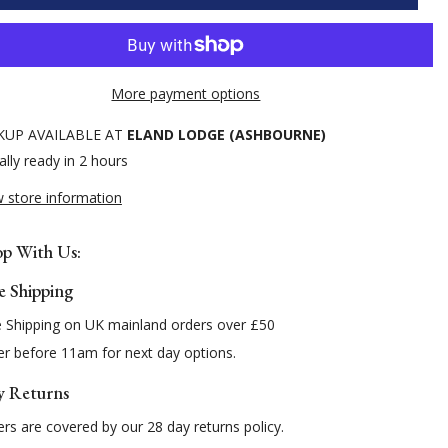
Pin
lar
Headcollar
More payment options
KUP AVAILABLE AT
ELAND LODGE (ASHBOURNE)
lly ready in 2 hours
w store information
p With Us:
e Shipping
e Shipping on UK mainland orders over £50
r before 11am for next day options.
y Returns
rs are covered by our 28 day returns policy.