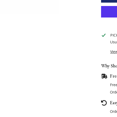
Pin
Headcol
PIC
Usua
Vie
Why Sho
Fre
Fre
Orde
Eas
Orde