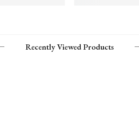
Recently Viewed Products