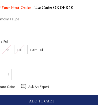
 Your First Order
- Use Code:
ORDER10
Smoky Taupe
ra Full
Cob
Full
Extra Full
se
Increase
quantity
for
Ask An Expert
on
Eskadron
are Color
m
Platinum
25
Faux
Leather
ADD TO CART
Double