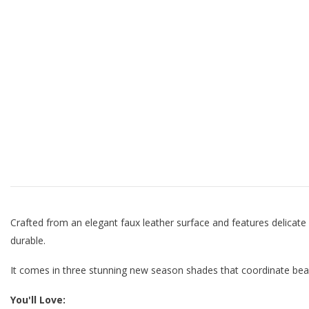
Crafted from an elegant faux leather surface and features delicate
durable.
It comes in three stunning new season shades that coordinate beaut
You'll Love: