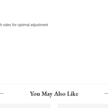
th sides for optimal adjustment
You May Also Like