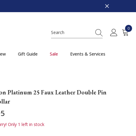
0
0
item
ew
Gift Guide
Sale
Events & Services
on Platinum 25 Faux Leather Double Pin
llar
95
ry! Only 1 left in stock