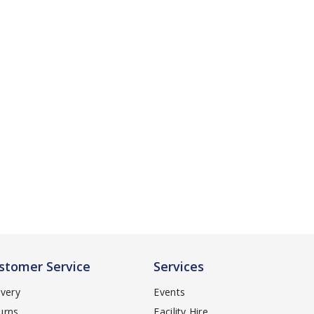
stomer Service
Services
ivery
Events
urns
Facility Hire