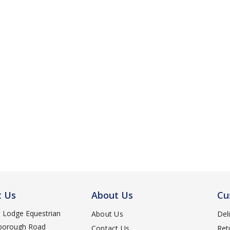
t Us
About Us
Cu
d Lodge Equestrian
About Us
Del
orough Road
Contact Us
Ret