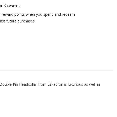
n Rewards
n reward points when you spend and redeem
nst future purchases.
 Double Pin Headcollar from Eskadron is luxurious as well as