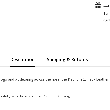
Ear
Ear
agai
Description
Shipping & Returns
 logo and bit detailing across the nose, the Platinum 25 Faux Leather
ifully with the rest of the Platinum 25 range.