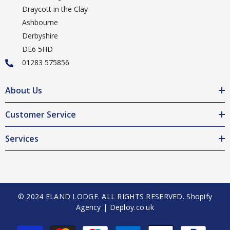
Draycott in the Clay
Ashbourne
Derbyshire
DE6 5HD
01283 575856
About Us
Customer Service
Services
© 2024 ELAND LODGE. ALL RIGHTS RESERVED.
Shopify
Agency | Deploy.co.uk
Payment