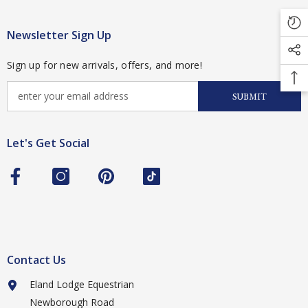
Newsletter Sign Up
Sign up for new arrivals, offers, and more!
SUBMIT
Let's Get Social
Contact Us
Eland Lodge Equestrian
Newborough Road