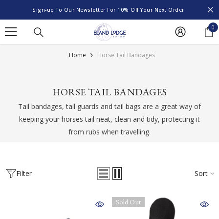
SKIP TO CONTENT
Sign-up To Our Newsletter For 10% Off Your Next Order
0
0
it
Home
Horse Tail Bandages
HORSE TAIL BANDAGES
Tail bandages, tail guards and tail bags are a great way of
keeping your horses tail neat, clean and tidy, protecting it
from rubs when travelling.
Filter
Sort
Sold Out