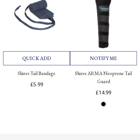
QUICK ADD
NOTIFY ME
Shires Tail Bandage
Shires ARMA Neoprene Tail
Guard
£5.99
£14.99