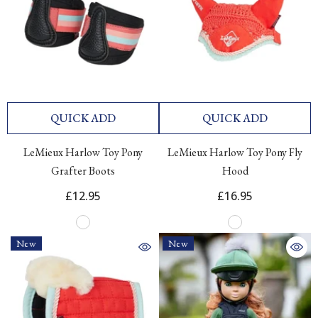
QUICK ADD
QUICK ADD
LeMieux Harlow Toy Pony
LeMieux Harlow Toy Pony Fly
Grafter Boots
Hood
£12.95
£16.95
New
New