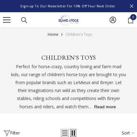
SKIP TO CONTENT
Sign-up To Our Newsletter For 10% Off Your Next Order
0
0
it
Home
Children's Toys
CHILDREN'S TOYS
Perfect for horse-crazy, country loving and farm mad
kids, our range of children’s horse toys are brought to you
from popular brands such as LeMieux and Breyer. Let
their imaginations run wild as they create their own
stables, riding schools and competitions with Breyer
horses and riders, and watch them...
Read more
Filter
Sort