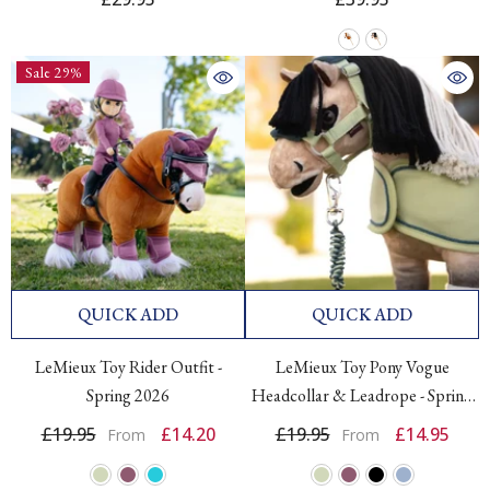
Sale 29%
QUICK ADD
QUICK ADD
LeMieux Toy Rider Outfit -
LeMieux Toy Pony Vogue
Spring 2026
Headcollar & Leadrope - Spring
2026
£19.95
£14.20
£19.95
£14.95
From
From