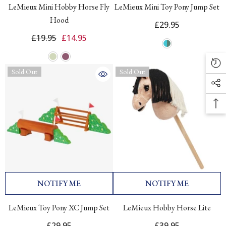
LeMieux Mini Hobby Horse Fly
LeMieux Mini Toy Pony Jump Set
Hood
£29.95
£19.95
£14.95
Sold Out
Sold Out
NOTIFY ME
NOTIFY ME
LeMieux Toy Pony XC Jump Set
LeMieux Hobby Horse Lite
£29.95
£39.95