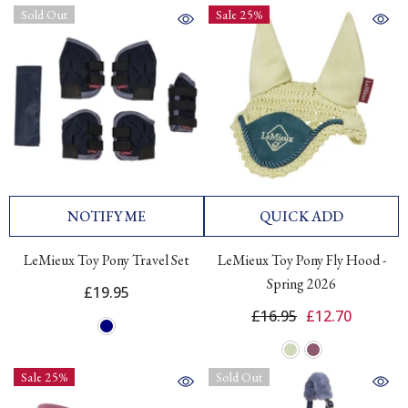
Sold Out
Sale 25%
NOTIFY ME
QUICK ADD
LeMieux Toy Pony Travel Set
LeMieux Toy Pony Fly Hood -
Spring 2026
£19.95
£16.95
£12.70
Sale 25%
Sold Out