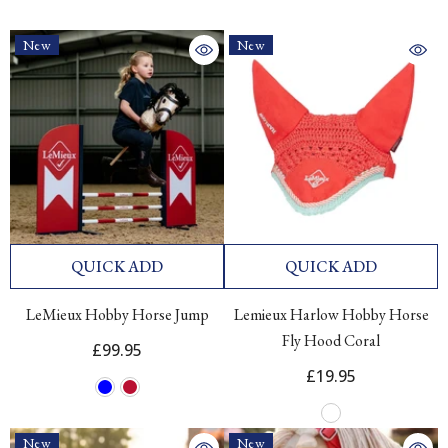
New
New
QUICK ADD
QUICK ADD
LeMieux Hobby Horse Jump
Lemieux Harlow Hobby Horse
Fly Hood Coral
£99.95
£19.95
New
New