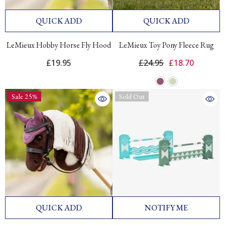
QUICK ADD
QUICK ADD
LeMieux Hobby Horse Fly Hood
LeMieux Toy Pony Fleece Rug
£19.95
£24.95
£18.70
Sale 25%
Sold Out
QUICK ADD
NOTIFY ME