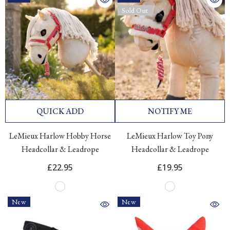
Sold Out
QUICK ADD
NOTIFY ME
LeMieux Harlow Hobby Horse
LeMieux Harlow Toy Pony
Headcollar & Leadrope
Headcollar & Leadrope
£22.95
£19.95
New
New