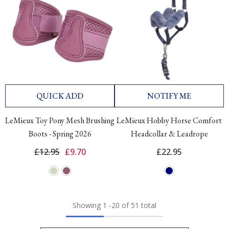
QUICK ADD
NOTIFY ME
LeMieux Toy Pony Mesh Brushing
LeMieux Hobby Horse Comfort
Boots - Spring 2026
Headcollar & Leadrope
£12.95
£9.70
£22.95
Showing
1
-
20
of 51 total