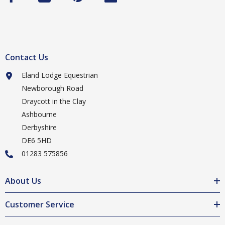
Contact Us
Eland Lodge Equestrian
Newborough Road
Draycott in the Clay
Ashbourne
Derbyshire
DE6 5HD
01283 575856
About Us
Customer Service