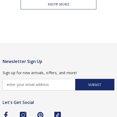
SHOW MORE
Newsletter Sign Up
Sign up for new arrivals, offers, and more!
SUBMIT
Let's Get Social