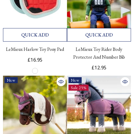
QUICK ADD
QUICK ADD
LeMieux Harlow Toy Pony Pad
LeMieux Toy Rider Body
Protector And Number Bib
£16.95
£12.95
New
New
Sale 25%