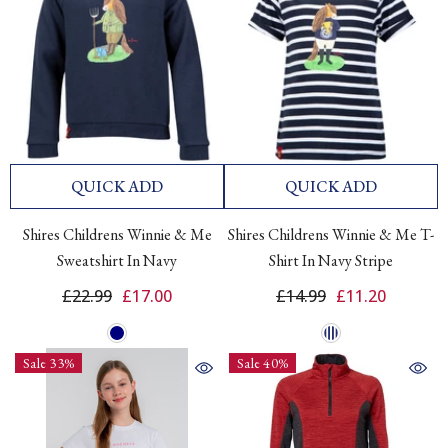
QUICK ADD
QUICK ADD
Shires Childrens Winnie & Me
Shires Childrens Winnie & Me T-
Sweatshirt In Navy
Shirt In Navy Stripe
£22.99
£17.00
£14.99
£11.20
Sale 33%
Sale 40%