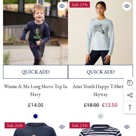
Sale 25%
QUICK ADD
QUICK ADD
Winnie & Me Long Sleeve Top In
Ariat Youth Happy T-Shirt In
Navy
Skyway
£14.00
£18.00
£13.50
Sale 26%
Sale 25%