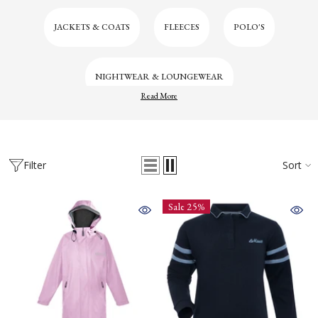
JACKETS & COATS
FLEECES
POLO'S
NIGHTWEAR & LOUNGEWEAR
Read More
Filter
Sort
Sale 25%