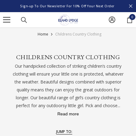
SKIP TO CONTENT
Sign-up To Our Newsletter For 10% Off Your Next Order
0
0
it
Home
Childrens Country Clothing
CHILDRENS COUNTRY CLOTHING
Our handpicked collection of striking children’s country
clothing will ensure your little one is protected, whatever
the weather. Beautiful designs combined with superior
quality means they can enjoy the great outdoors for
longer. Our beautiful range of girl’s country clothing is
perfect for any outdoorsy little girl. Pick and choose...
Read more
JUMP TO: