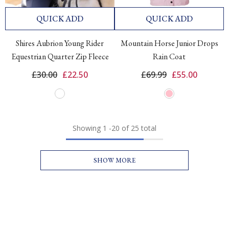
QUICK ADD
QUICK ADD
Shires Aubrion Young Rider
Mountain Horse Junior Drops
Equestrian Quarter Zip Fleece
Rain Coat
£30.00
£22.50
£69.99
£55.00
Showing
1
-
20
of 25 total
SHOW MORE