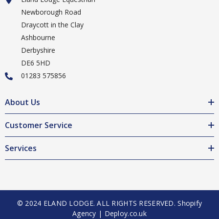
Newborough Road
Draycott in the Clay
Ashbourne
Derbyshire
DE6 5HD
01283 575856
About Us
Customer Service
Services
© 2024 ELAND LODGE. ALL RIGHTS RESERVED.
Shopify
Agency | Deploy.co.uk