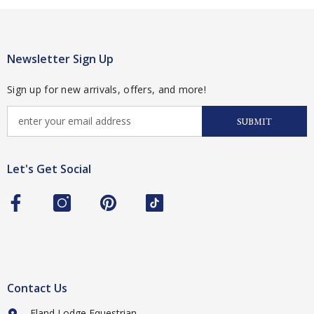
Newsletter Sign Up
Sign up for new arrivals, offers, and more!
SUBMIT
Let's Get Social
Contact Us
Eland Lodge Equestrian