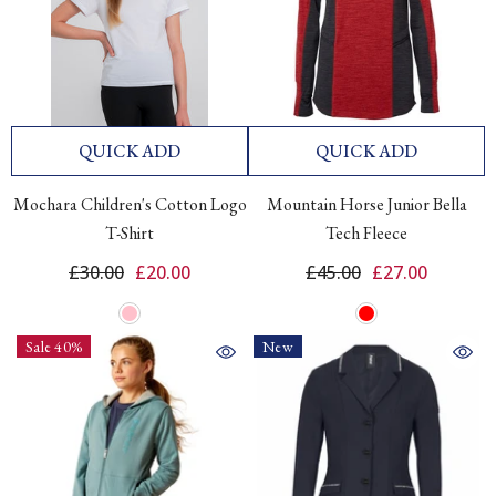
QUICK ADD
QUICK ADD
Mochara Children's Cotton Logo
Mountain Horse Junior Bella
T-Shirt
Tech Fleece
£30.00
£20.00
£45.00
£27.00
Sale 40%
New