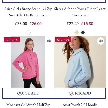
Ariat Girl's Bronc Scene 1/4 Zip
Shires Aubrion Young Rider React
Sweatshirt In Bronc Toile
Sweatshirt
£35.00
£26.00
£22.49
£16.80
Sale 28%
Sale 25%
QUICK ADD
QUICK ADD
Mochara Children's Half Zip
Ariat Youth 2.0 Hoodie