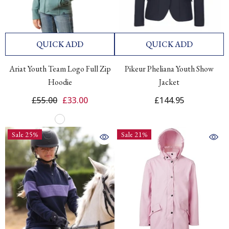
QUICK ADD
QUICK ADD
Ariat Youth Team Logo Full Zip
Pikeur Pheliana Youth Show
Hoodie
Jacket
£55.00
£33.00
£144.95
Sale 25%
Sale 21%