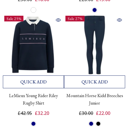
Sale 25%
Sale 27%
QUICK ADD
QUICK ADD
LeMieux Young Rider Riley
Mountain Horse Kidd Breeches
Rugby Shirt
Junior
£42.95
£32.20
£30.00
£22.00