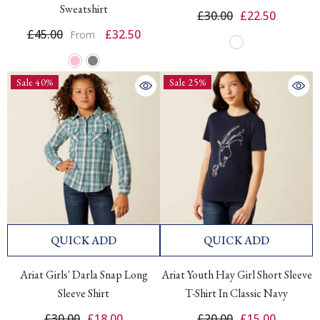
Sweatshirt
£30.00
£22.50
£45.00
£32.50
From
Sale 40%
Sale 25%
QUICK ADD
QUICK ADD
Ariat Girls' Darla Snap Long
Ariat Youth Hay Girl Short Sleeve
Sleeve Shirt
T-Shirt In Classic Navy
£30.00
£18.00
£20.00
£15.00