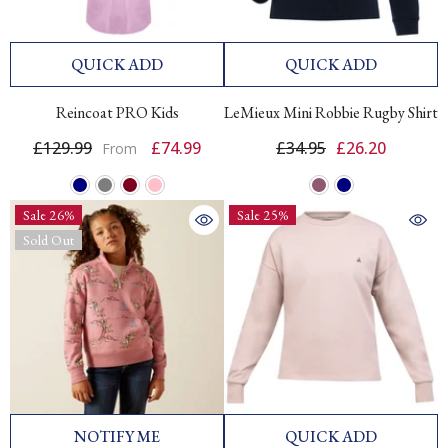
QUICK ADD
QUICK ADD
Reincoat PRO Kids
LeMieux Mini Robbie Rugby Shirt
£129.99
£74.99
£34.95
£26.20
From
Sale 26%
Sale 25%
Sold Out
NOTIFY ME
QUICK ADD