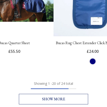
Bucas Quarter Sheet
Bucas Rug Chest Extender Click
£55.50
£24.00
Showing
1
-
20
of 24 total
SHOW MORE