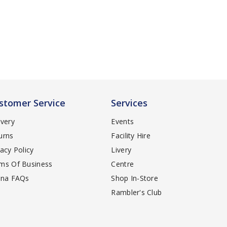
stomer Service
Services
ivery
Events
urns
Facility Hire
vacy Policy
Livery
ms Of Business
Centre
rna FAQs
Shop In-Store
Rambler's Club