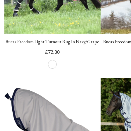
Bucas Freedom Light Turnout Rug In Navy/Grape
Bucas Freedom
£72.00