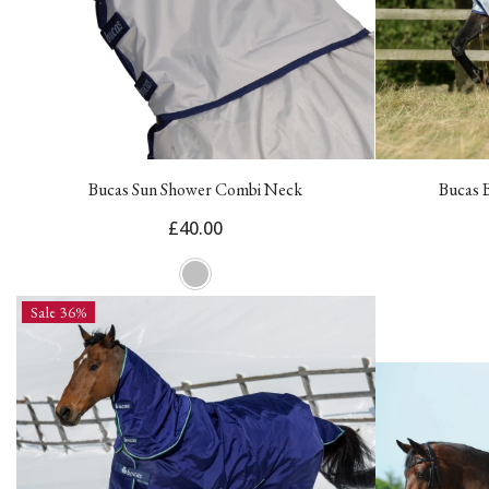
Bucas Sun Shower Combi Neck
Bucas 
£40.00
Sale 36%