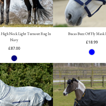
 High Neck Light Turnout Rug In
Bucas Buzz Off Fly Mask 
Navy
£18.99
£87.00