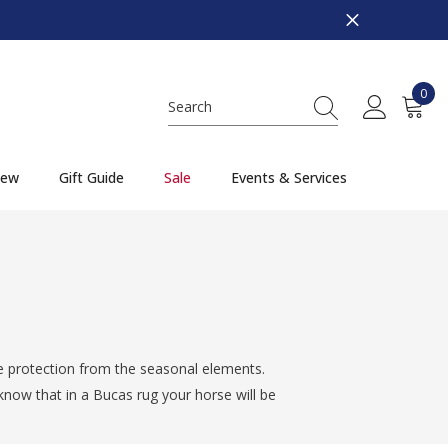
0
0
item
ew
Gift Guide
Sale
Events & Services
e protection from the seasonal elements.
now that in a Bucas rug your horse will be