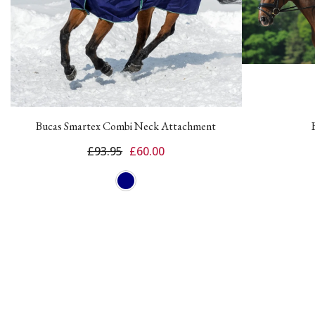
Bucas Smartex Combi Neck Attachment
£93.95
£60.00