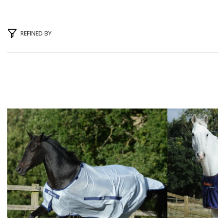
REFINED BY