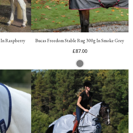
 In Raspberry
Bucas Freedom Stable Rug 300g In Smoke Grey
£87.00