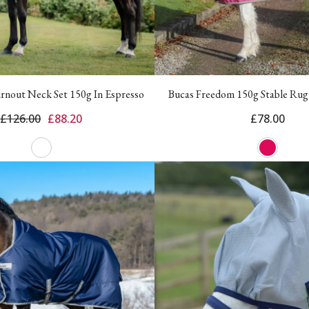
urnout Neck Set 150g In Espresso
Bucas Freedom 150g Stable Rug
£126.00
£88.20
£78.00