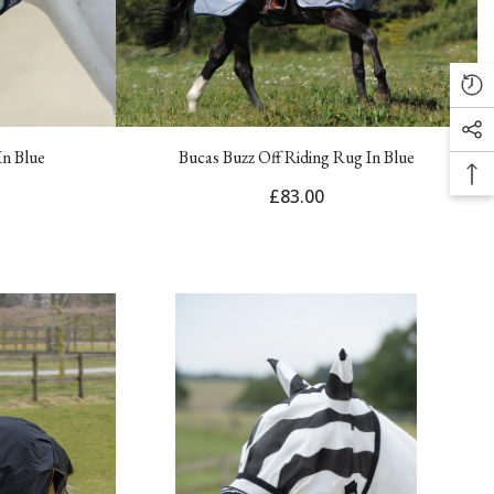
In Blue
Bucas Buzz Off Riding Rug In Blue
£83.00