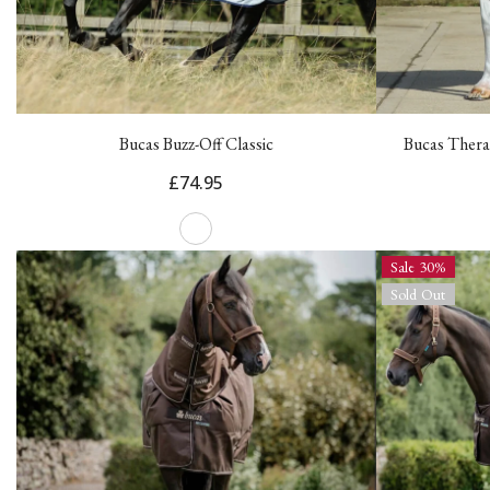
Bucas Buzz-Off Classic
Bucas Thera
£74.95
Sale 30%
Sold Out