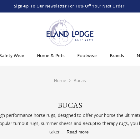
Order By 12:30pm Mon-Fri For Same Day Dispatch
Safety Wear
Home & Pets
Footwear
Brands
N
Home
Bucas
BUCAS
gh performance horse rugs, designed to offer your horse the ultimat
opular turnout rugs, summer sheets and Recuptex therapy rugs, you k
taken...
Read more