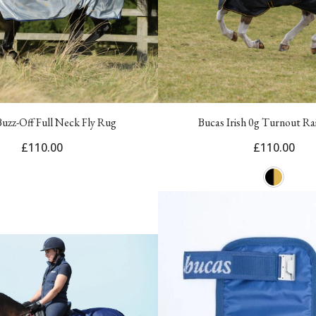
Buzz-Off Full Neck Fly Rug
Bucas Irish 0g Turnout Ra
£110.00
£110.00