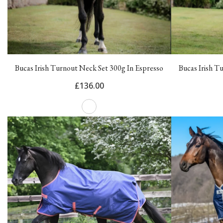
Bucas Irish Turnout Neck Set 300g In Espresso
Bucas Irish T
£136.00