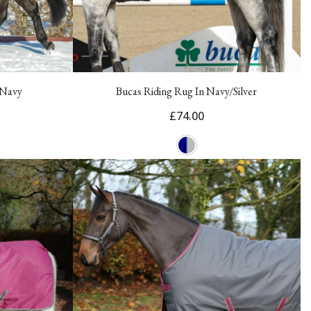
 Navy
Bucas Riding Rug In Navy/Silver
£74.00