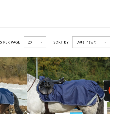
S PER PAGE
SORT BY
20
Date, new to
old