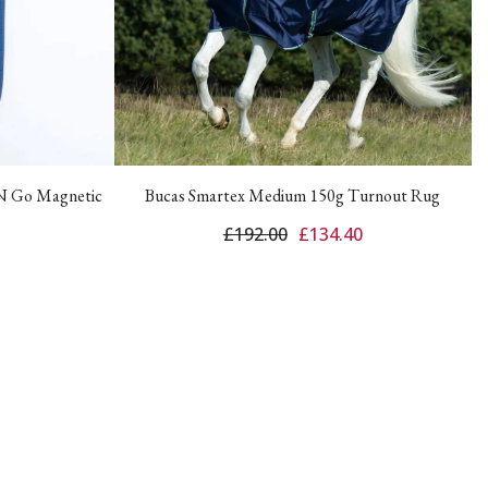
 N Go Magnetic
Bucas Smartex Medium 150g Turnout Rug
£192.00
£134.40