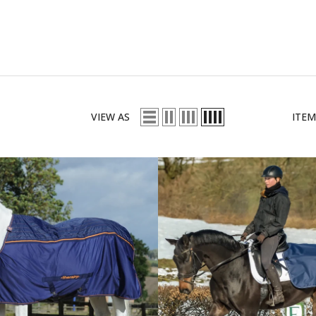
VIEW AS
ITEM