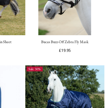
in Sheet
Bucas Buzz-Off Zebra Fly Mask
£19.95
Sale 30%