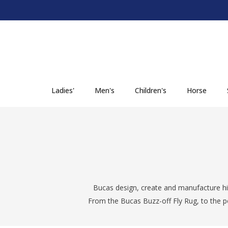
SKIP TO CONTENT
Ladies'
Men's
Children's
Horse
Bucas design, create and manufacture hi
From the Bucas Buzz-off Fly Rug, to the p