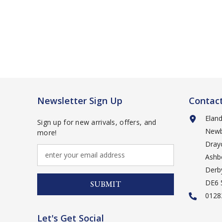
Newsletter Sign Up
Contac
Elan
Sign up for new arrivals, offers, and
Newb
more!
Drayc
Ashb
Derb
DE6
SUBMIT
0128
Let's Get Social