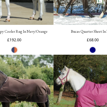
py Cooler Rug In Navy/Orange
Bucas Quarter Sheet In
£192.00
£68.00