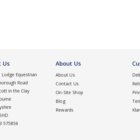
t Us
About Us
Cu
d Lodge Equestrian
About Us
Del
orough Road
Contact Us
Ret
ott in the Clay
On-Site Shop
Pri
ourne
Blog
Ter
yshire
Rewards
Kla
 5HD
3 575856