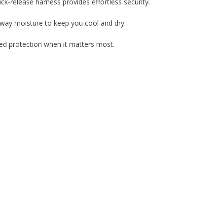
uick-release harness provides effortless security.
way moisture to keep you cool and dry.
nced protection when it matters most.