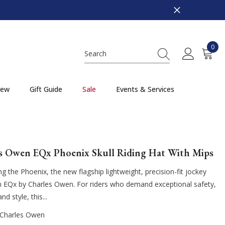
0
0
item
ew
Gift Guide
Sale
Events & Services
s Owen EQx Phoenix Skull Riding Hat With Mips
ng the Phoenix, the new flagship lightweight, precision-fit jockey
m EQx by Charles Owen. For riders who demand exceptional safety,
d style, this...
Charles Owen