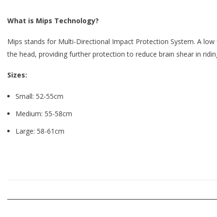
What is Mips Technology?
Mips stands for Multi-Directional Impact Protection System. A low fr
the head,
providing further protection to reduce brain shear in ridin
Sizes:
Small: 52-55cm
Medium: 55-58cm
Large: 58-61cm