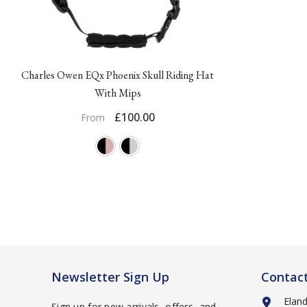
Charles Owen EQx Phoenix Skull Riding Hat
With Mips
£100.00
From
Newsletter Sign Up
Contac
Elan
Sign up for new arrivals, offers, and