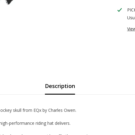
PIC
Usua
Vie
Description
t jockey skull from EQx by Charles Owen.
high-performance riding hat delivers.