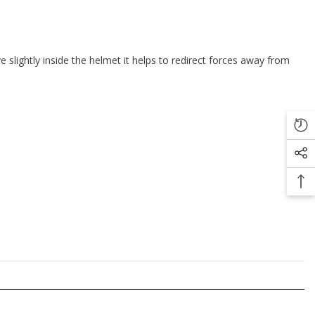
e slightly inside the helmet it helps to redirect forces away from