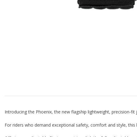
Introducing the Phoenix, the new flagship lightweight, precision-fi
For riders who demand exceptional safety, comfort and style, this 