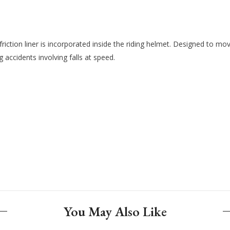
iction liner is incorporated inside the riding helmet. Designed to mov
g accidents involving falls at speed.
You May Also Like