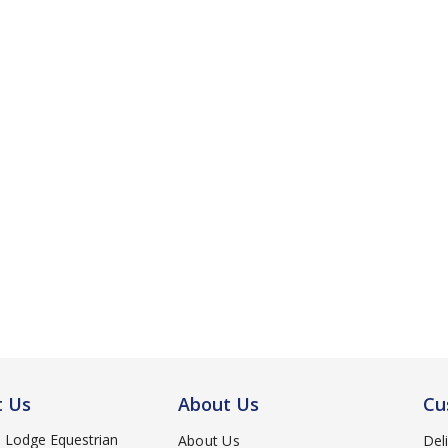
t Us
About Us
Cu
d Lodge Equestrian
About Us
Del