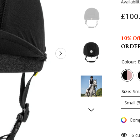
Availabilit
£100
10% Off
ORDE
Colour:
Size:
Sma
Small (
Comp
6 cu