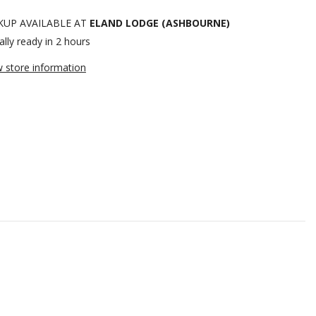
KUP AVAILABLE AT
ELAND LODGE (ASHBOURNE)
lly ready in 2 hours
w store information