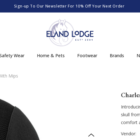
Sign-up To Our Newsletter For 10% Off Your Next Order
Safety Wear
Home & Pets
Footwear
Brands
N
With Mips
Charle
Introduci
skull fro
comfort an
Vendor: