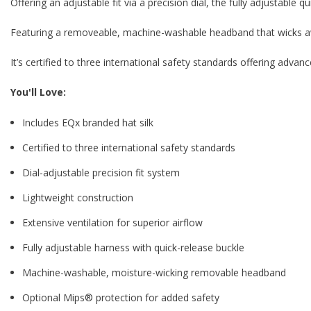
Offering an adjustable fit via a precision dial, the fully adjustable q
Featuring a removeable, machine-washable headband that wicks a
It’s certified to three international safety standards offering adva
You'll Love:
Includes EQx branded hat silk
Certified to three international safety standards
Dial-adjustable precision fit system
Lightweight construction
Extensive ventilation for superior airflow
Fully adjustable harness with quick-release buckle
Machine-washable, moisture-wicking removable headband
Optional Mips® protection for added safety