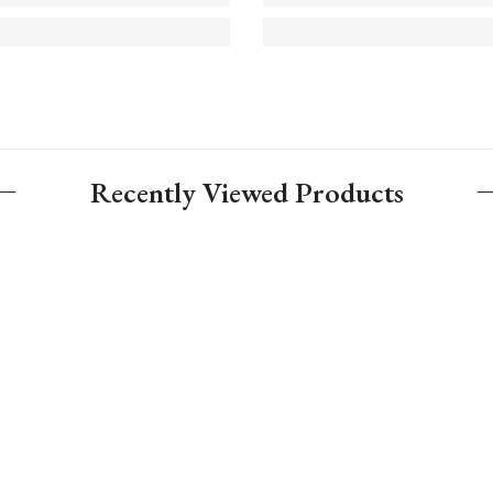
Recently Viewed Products