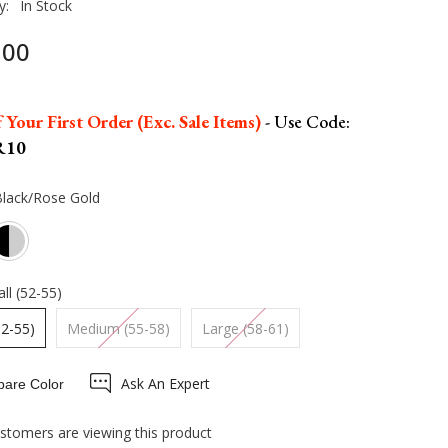
y:
In Stock
.00
 Your First Order (Exc. Sale Items)
- Use Code:
R10
Black/Rose Gold
ll (52-55)
52-55)
Medium (55-58)
Large (58-61)
Ask An Expert
are Color
stomers are viewing this product