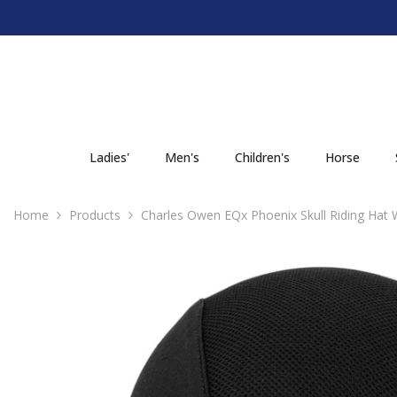
SKIP TO CONTENT
Ladies'
Men's
Children's
Horse
Home
Products
Charles Owen EQx Phoenix Skull Riding Hat 