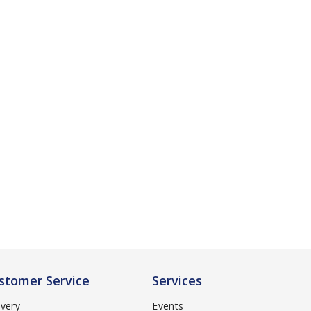
stomer Service
Services
ivery
Events