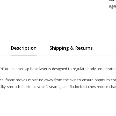
agai
Description
Shipping & Returns
 UPF30+ quarter zip base layer is designed to regulate body temperatur
cal fabric moves moisture away from the skin to ensure optimum comf
 silky-smooth fabric, ultra-soft seams, and flatlock stitches reduce ch