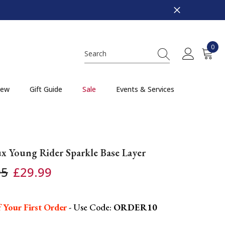
0
0
item
ew
Gift Guide
Sale
Events & Services
x Young Rider Sparkle Base Layer
95
£29.99
 Your First Order
- Use Code:
ORDER10