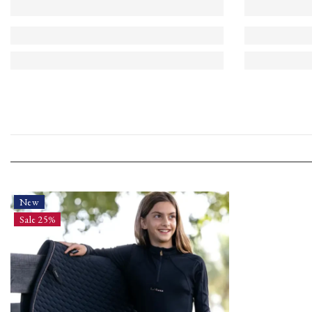
New
Sale 25%