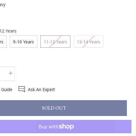
avy
12 Years
rs
9-10 Years
11-12 Years
13-14 Years
se
Increase
quantity
for
e Guide
Ask An Expert
x
LeMieux
Young
Rider
Sparkle
SOLD OUT
Base
Layer