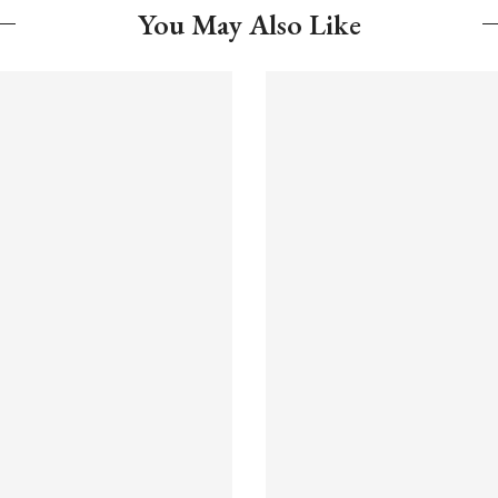
You May Also Like