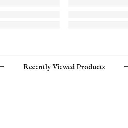
Recently Viewed Products