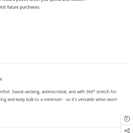
nst future purchases.
e.
ort. Sweat-wicking, antimicrobial, and with 360° stretch for
afing and keep bulk to a minimum - so it's versatile when worn