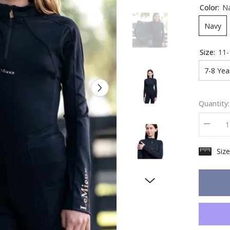
Color:
N
Navy
Size:
11-
7-8 Yea
Quantity:
Decrea
quantity
for
Siz
LeMieu
Young
Rider
Sparkle
Base
Layer