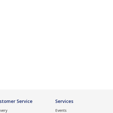
stomer Service
Services
ivery
Events