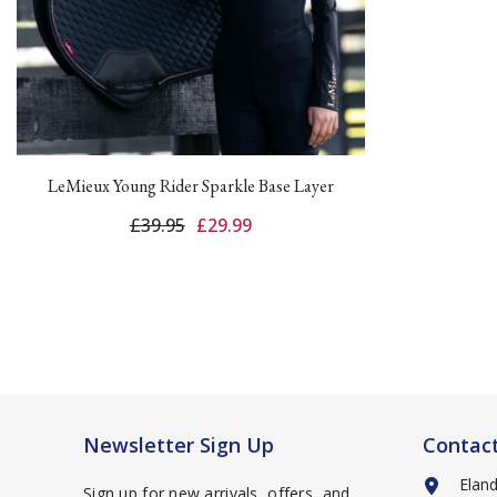
LeMieux Young Rider Sparkle Base Layer
£39.95
£29.99
Newsletter Sign Up
Contac
Elan
Sign up for new arrivals, offers, and