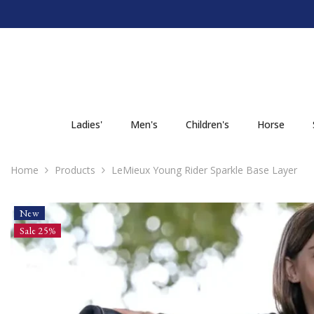
SKIP TO CONTENT
Ladies'
Men's
Children's
Horse
Home
Products
LeMieux Young Rider Sparkle Base Layer
New
Sale 25%