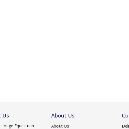
t Us
About Us
Cu
d Lodge Equestrian
About Us
Del