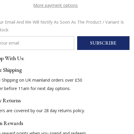
More payment options
r Email And We Will Notify As Soon As The Product / Variant Is
Stock
SUBSCRIBE
p With Us:
e Shipping
e Shipping on UK mainland orders over £50
r before 11am for next day options.
y Returns
rs are covered by our 28 day returns policy.
n Rewards
n reward points when you spend and redeem