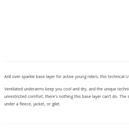
Anll over sparkle base layer for active young riders, this technical
Ventilated underarms keep you cool and dry, and the unique techni
unrestricted comfort, there's nothing this base layer can't do. The
under a fleece, jacket, or gilet.