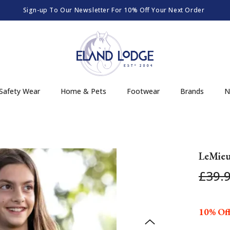
Sign-up To Our Newsletter For 10% Off Your Next Order
Safety Wear
Home & Pets
Footwear
Brands
N
LeMieu
£39.
10% Off