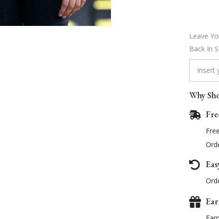
Leave You
Back In 
Why Sho
Fre
Fre
Orde
Eas
Orde
Ear
Ear