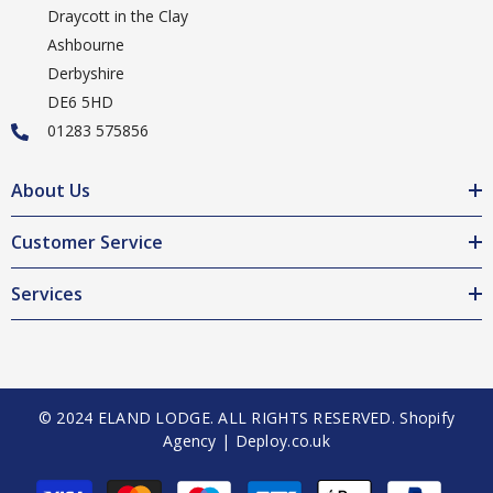
Draycott in the Clay
Ashbourne
Derbyshire
DE6 5HD
01283 575856
About Us
Customer Service
Services
© 2024 ELAND LODGE. ALL RIGHTS RESERVED.
Shopify
Agency | Deploy.co.uk
Payment