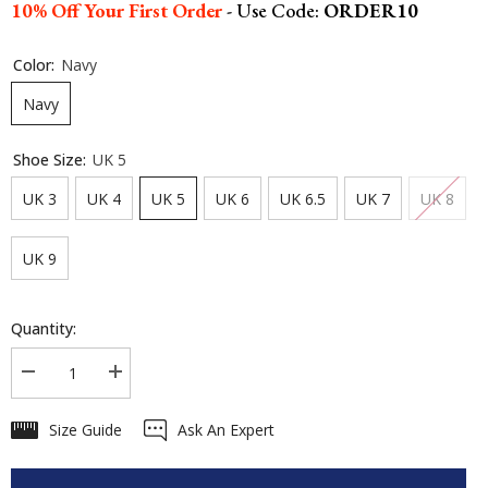
10% Off Your First Order
- Use Code:
ORDER10
Color:
Navy
Navy
Shoe Size:
UK 5
UK 3
UK 4
UK 5
UK 6
UK 6.5
UK 7
UK 8
UK 9
Quantity:
Decrease
Increase
quantity
quantity
for
for
Size Guide
Ask An Expert
LeMieux
LeMieux
Kanta
Kanta
Waterproof
Waterproof
Trainers
Trainers