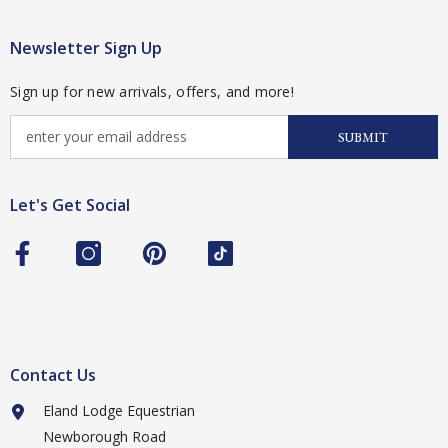
Newsletter Sign Up
Sign up for new arrivals, offers, and more!
SUBMIT
Let's Get Social
Contact Us
Eland Lodge Equestrian
Newborough Road