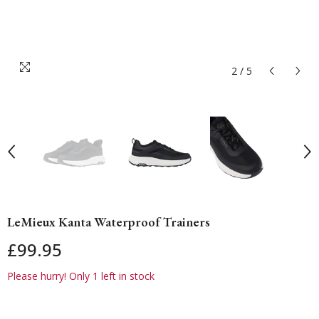
2
/
5
LeMieux Kanta Waterproof Trainers
£99.95
Please hurry! Only 1 left in stock