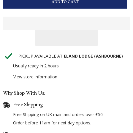
ADD TO CART
PICKUP AVAILABLE AT
ELAND LODGE (ASHBOURNE)
Usually ready in 2 hours
View store information
Why Shop With Us:
Free Shipping
Free Shipping on UK mainland orders over £50
Order before 11am for next day options.