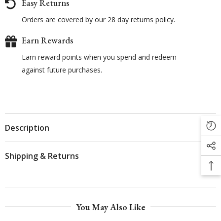
Easy Returns
Orders are covered by our 28 day returns policy.
Earn Rewards
Earn reward points when you spend and redeem
against future purchases.
Description
Shipping & Returns
You May Also Like