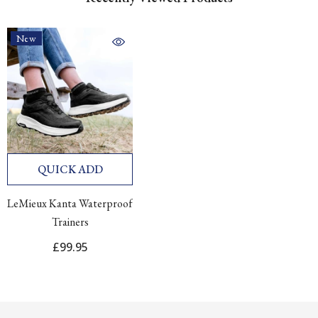
New
QUICK ADD
LeMieux Kanta Waterproof
Trainers
£99.95