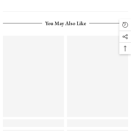
You May Also Like