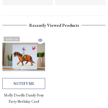
Recently Viewed Products
Sold Out
NOTIFY ME
Molly Doodle Dandy Pony
Party Birthday Card