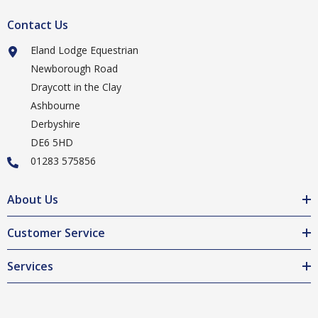
Contact Us
Eland Lodge Equestrian
Newborough Road
Draycott in the Clay
Ashbourne
Derbyshire
DE6 5HD
01283 575856
About Us
Customer Service
Services