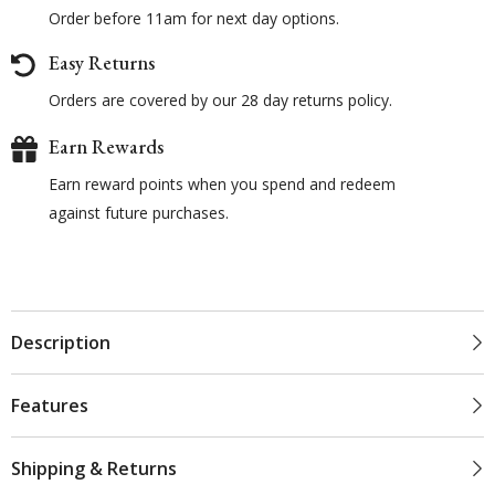
Order before 11am for next day options.
Easy Returns
Orders are covered by our 28 day returns policy.
Earn Rewards
Earn reward points when you spend and redeem
against future purchases.
Description
Features
Shipping & Returns