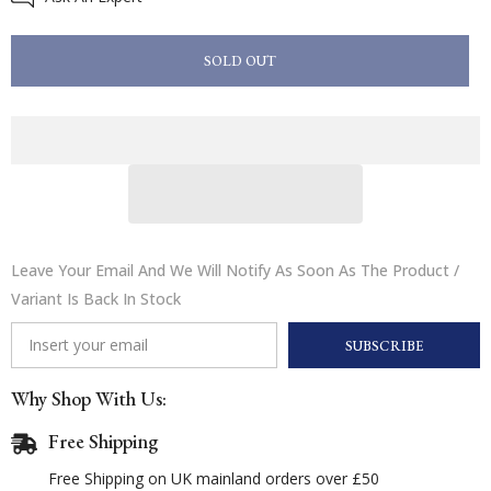
Doodle
Doodle
Dandy
Dandy
Pony
Pony
SOLD OUT
Party
Party
Birthday
Birthday
Card
Card
Leave Your Email And We Will Notify As Soon As The Product /
Variant Is Back In Stock
SUBSCRIBE
Why Shop With Us:
Free Shipping
Free Shipping on UK mainland orders over £50