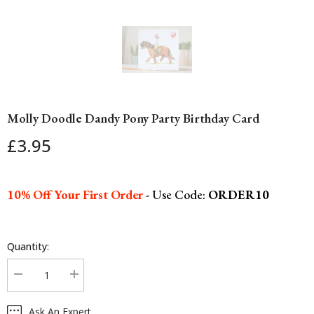
Molly Doodle Dandy Pony Party Birthday Card
£3.95
10% Off Your First Order
- Use Code:
ORDER10
Quantity:
Decrease
Increase
quantity
quantity
for
for
Ask An Expert
Molly
Molly