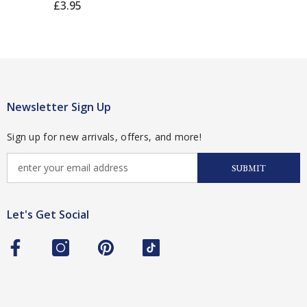
£3.95
Newsletter Sign Up
Sign up for new arrivals, offers, and more!
SUBMIT
Let's Get Social