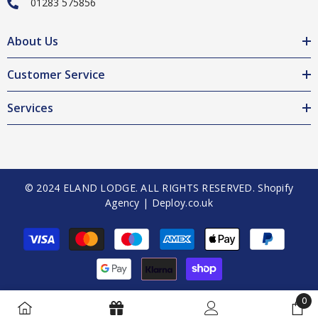
01283 575856
About Us
Customer Service
Services
© 2024 ELAND LODGE. ALL RIGHTS RESERVED.
Shopify
Agency | Deploy.co.uk
Payment
methods
0
0