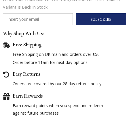
Variant Is Back In Stock
SUBSCRIBE
Why Shop With Us:
Free Shipping
Free Shipping on UK mainland orders over £50
Order before 11am for next day options.
Easy Returns
Orders are covered by our 28 day returns policy.
Earn Rewards
Earn reward points when you spend and redeem
against future purchases.