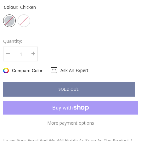
Colour:
Chicken
Quantity:
Decrease
Increase
quantity
quantity
for
for
Ask An Expert
Sophie
Sophie
Compare Color
Allport
Allport
Roller
Roller
Hand
Hand
Towel
Towel
SOLD OUT
More payment options
Leave Your Email And We Will Notify As Soon As The Product /