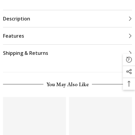
Description
Features
Shipping & Returns
You May Also Like