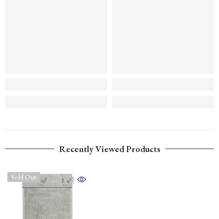
Recently Viewed Products
Sold Out