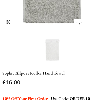
1
/
1
Sophie Allport Roller Hand Towel
£16.00
10% Off Your First Order
- Use Code:
ORDER10