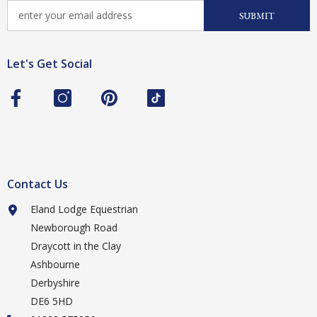
SUBMIT
Let's Get Social
Contact Us
Eland Lodge Equestrian
Newborough Road
Draycott in the Clay
Ashbourne
Derbyshire
DE6 5HD