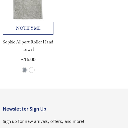
NOTIFY ME
Sophie Allport Roller Hand
Towel
£16.00
Newsletter Sign Up
Sign up for new arrivals, offers, and more!